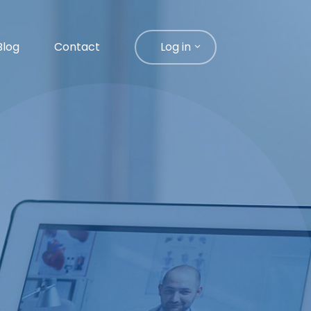
Blog
Contact
Log in