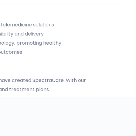
 telemedicine solutions
bility and delivery
nology, promoting healthy
 outcomes
e have created SpectraCare. With our
e and treatment plans