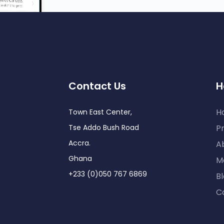
Contact Us
H
H
Town East Center,
Tse Addo Bush Road
Pr
Accra.
A
Ghana
M
+233 (0)050 767 6869
B
C