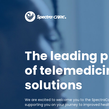
The leading p
of telemedici
solutions
We are excited to welcome you to the SpectraCar
supporting you on your journey to improved heal