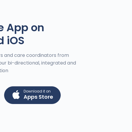
e App on
d iOS
s and care coordinators from
our bi-directional, integrated and
tion
Download it on
Apps Store