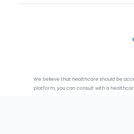
We believe that healthcare should be acces
platform, you can consult with a healthca