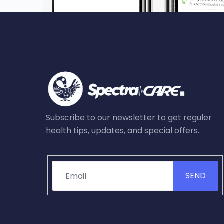
Subscribe to our newsletter to get reguler
health tips, updates, and special offers.
SEND