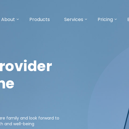
About
Products
Services
Pricing
rovider
ne
e family and look forward to
th and well-being