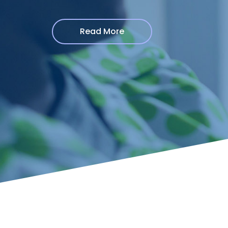
Read More