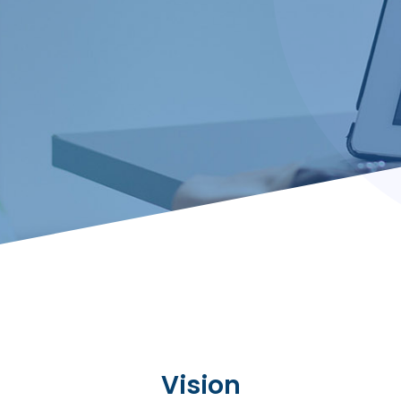
Vision