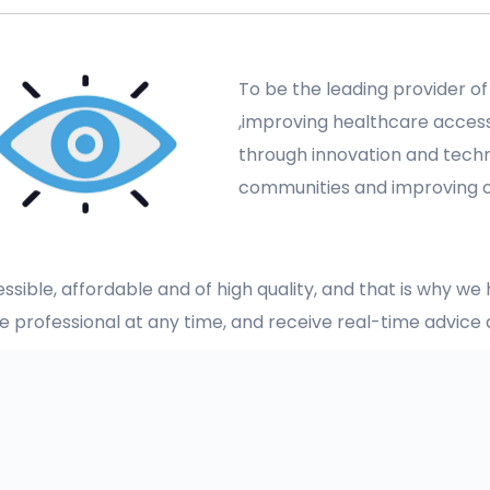
To be the leading provider of
,improving healthcare accessi
through innovation and tech
communities and improving
sible, affordable and of high quality, and that is why w
re professional at any time, and receive real-time advic