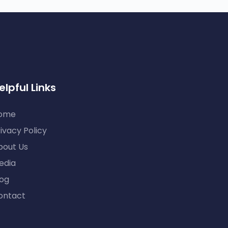
elpful Links
ome
ivacy Policy
bout Us
edia
log
ontact