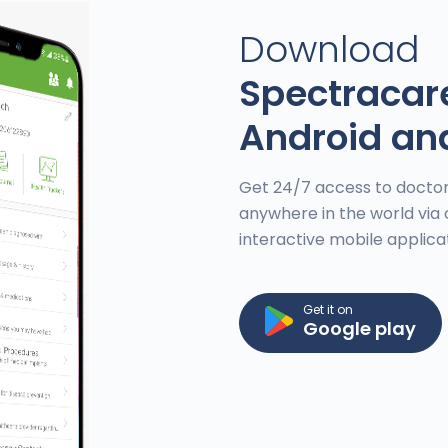
Download
Spectracar
Android an
Get 24/7 access to doctor
anywhere in the world via 
interactive mobile applica
Get it on
Google play