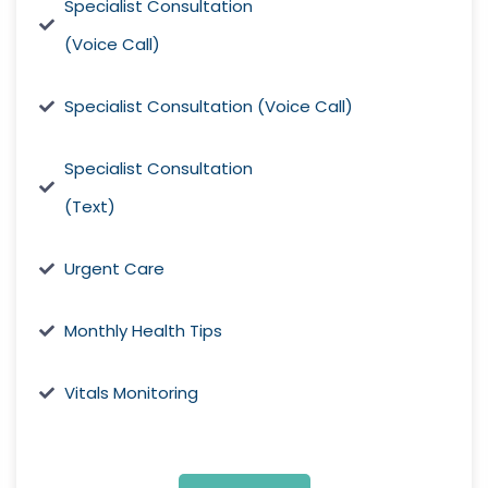
Specialist Consultation
(Voice Call)
Specialist Consultation (Voice Call)
Specialist Consultation
(Text)
Urgent Care
Monthly Health Tips
Vitals Monitoring