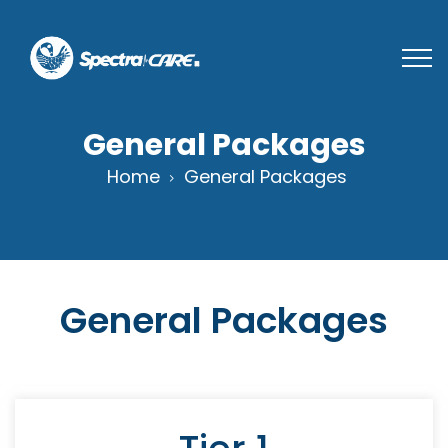
General Packages
Home
General Packages
General Packages
lucky jet
https://pin-up-online.com/
1win
https://pin-up-aze.com/
mostbet
pin up betting
bonus aviator game
1win uz
mostbet casino
snai
4rabet
https://1-win-casino.kz/
pinup
1 win
luckyjet
pin up uzbekistan
pin up
mostbet az
mosbet
1win
pin up
mostbet casino
lucky jet online
pin up bet
lacky jet
1wın
https://pinup-play.in/
pinup
aviator
pin up
https://mostbet-cazino.kz/
4a bet
snai
pin up kz