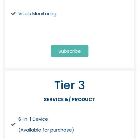
Vitals Monitoring
Subscribe
Tier 3
SERVICE &/ PRODUCT
6-in-1 Device
(Available for purchase)