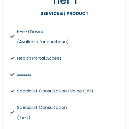
Tier 1
SERVICE &/ PRODUCT
6-in-1 Device
(Available for purchase)
Health Portal Access
xxxxxxx
Specialist Consultation (Voice Call)
Specialist Consultation
(Text)