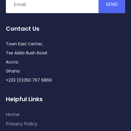
SEND
Contact Us
Town East Center,
Tse Addo Bush Road
Accra.
Ghana
+233 (0)050 767 6869
Helpful Links
Home
Privacy Policy