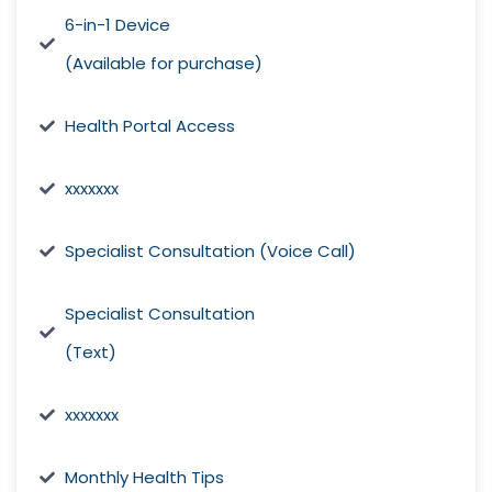
6-in-1 Device
(Available for purchase)
Health Portal Access
xxxxxxx
Specialist Consultation (Voice Call)
Specialist Consultation
(Text)
xxxxxxx
Monthly Health Tips