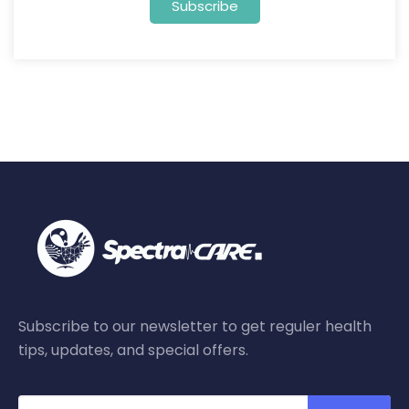
Subscribe
Subscribe to our newsletter to get reguler health
tips, updates, and special offers.