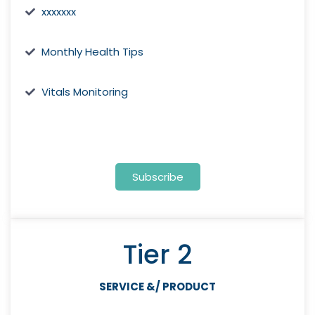
xxxxxxx
Monthly Health Tips
Vitals Monitoring
Subscribe
Tier 2
SERVICE &/ PRODUCT