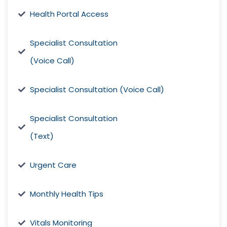
Health Portal Access
Specialist Consultation
(Voice Call)
Specialist Consultation (Voice Call)
Specialist Consultation
(Text)
Urgent Care
Monthly Health Tips
Vitals Monitoring