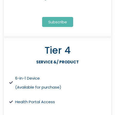
Subscribe
Tier 4
SERVICE &/ PRODUCT
6-in-1 Device
(Available for purchase)
Health Portal Access