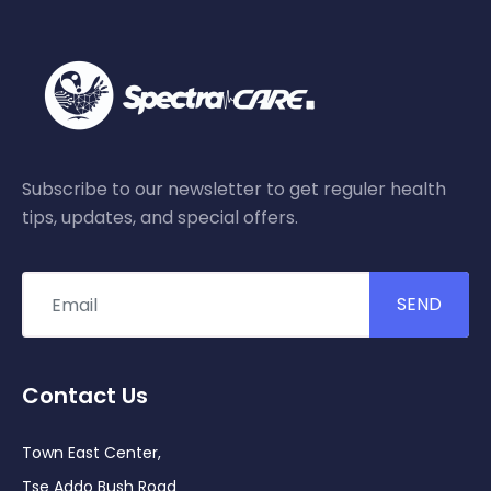
Subscribe to our newsletter to get reguler health
tips, updates, and special offers.
SEND
Contact Us
Town East Center,
Tse Addo Bush Road