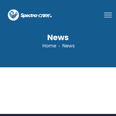
News
Home
News
https://aviator-guide.com/
mosbet
lucky jet
pin up india
https://1-win-azerbaycan.com/
mosbet
slot 1win
https://4ra-bet.com/
lucky jet crash
https://pinup-oyun.com/
snai
pin up azerbaijan
1win sayti
https://pinup-ozbekistan.com/
pinup
https://pinup-aze.com/
pin up
pinup
https://aviator-mobile.com/
lucky jet
pin up india
https://mostbet-cazino.kz/
https://snai-slots.it/
https://most-bet-az.com/
https://mostbets.kz/
pin up
1win
4rabet
pin up casino
pin up betting
1 win online
luckyjet
mosbet kz
1 win