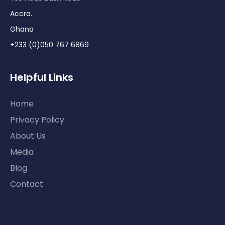
Accra.
Ghana
+233 (0)050 767 6869
Helpful Links
Home
Privacy Policy
About Us
Media
Blog
Contact