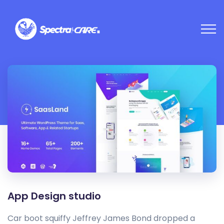
App Design studio
Car boot squiffy Jeffrey James Bond dropped a