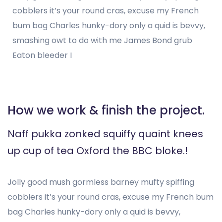
cobblers it’s your round cras, excuse my French
bum bag Charles hunky-dory only a quid is bevvy,
smashing owt to do with me James Bond grub
Eaton bleeder I
How we work & finish the project.
Naff pukka zonked squiffy quaint knees
up cup of tea Oxford the BBC bloke.!
Jolly good mush gormless barney mufty spiffing
cobblers it’s your round cras, excuse my French bum
bag Charles hunky-dory only a quid is bevvy,