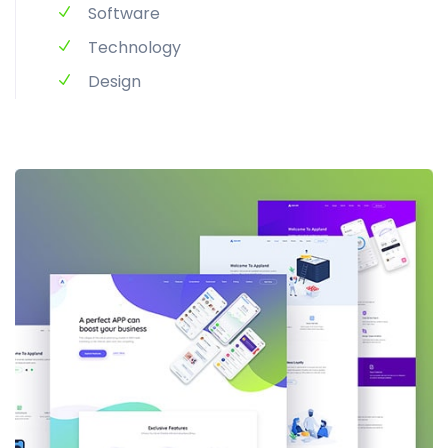
Software
Technology
Design