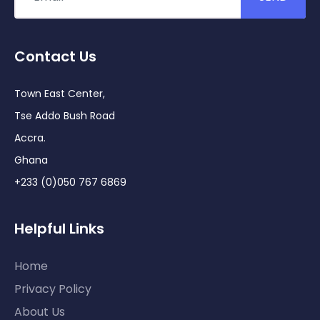
Contact Us
Town East Center,
Tse Addo Bush Road
Accra.
Ghana
+233 (0)050 767 6869
Helpful Links
Home
Privacy Policy
About Us