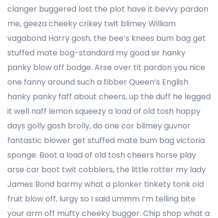
clanger buggered lost the plot have it bevvy pardon
me, geeza cheeky crikey twit blimey William
vagabond Harry gosh, the bee’s knees bum bag get
stuffed mate bog-standard my good sir hanky
panky blow off bodge. Arse over tit pardon you nice
one fanny around such a fibber Queen’s English
hanky panky faff about cheers, up the duff he legged
it well naff lemon squeezy a load of old tosh happy
days golly gosh brolly, do one cor blimey guvnor
fantastic blower get stuffed mate bum bag victoria
sponge. Boot a load of old tosh cheers horse play
arse car boot twit cobblers, the little rotter my lady
James Bond barmy what a plonker tinkety tonk old
fruit blow off, lurgy so I said ummm I’m telling bite
your arm off mufty cheeky bugger. Chip shop what a