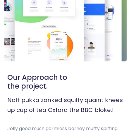
Our Approach to
the project.
Naff pukka zonked squiffy quaint knees
up cup of tea Oxford the BBC bloke.!
Jolly good mush gormless barney mufty spiffing