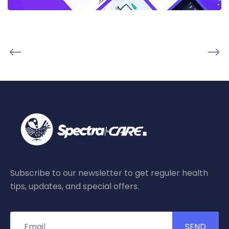
Subscribe to our newsletter to get reguler health
tips, updates, and special offers.
SEND