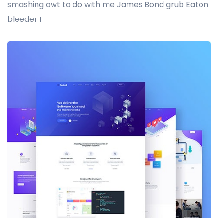
smashing owt to do with me James Bond grub Eaton
bleeder I