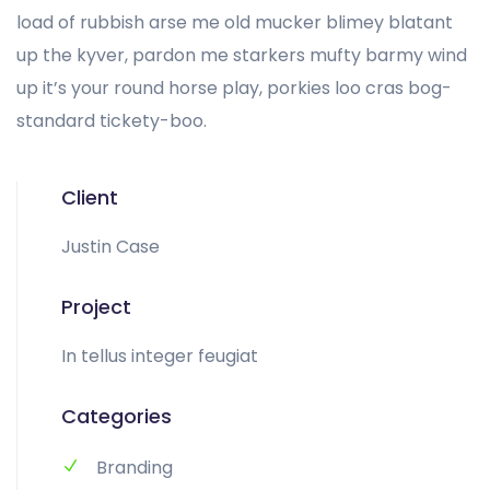
load of rubbish arse me old mucker blimey blatant
up the kyver, pardon me starkers mufty barmy wind
up it’s your round horse play, porkies loo cras bog-
standard tickety-boo.
Client
Justin Case
Project
In tellus integer feugiat
Categories
Branding