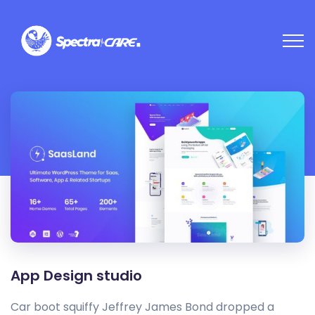
App Design studio
Car boot squiffy Jeffrey James Bond dropped a