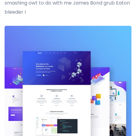
smashing owt to do with me James Bond grub Eaton
bleeder I