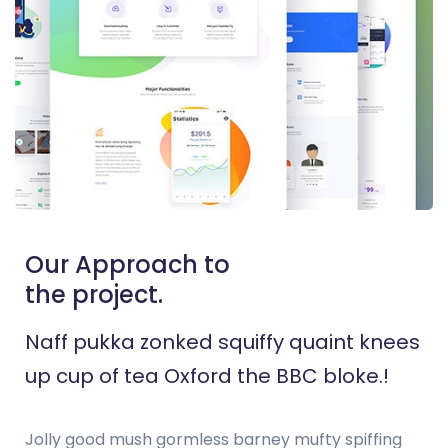
Our Approach to
the project.
Naff pukka zonked squiffy quaint knees
up cup of tea Oxford the BBC bloke.!
Jolly good mush gormless barney mufty spiffing