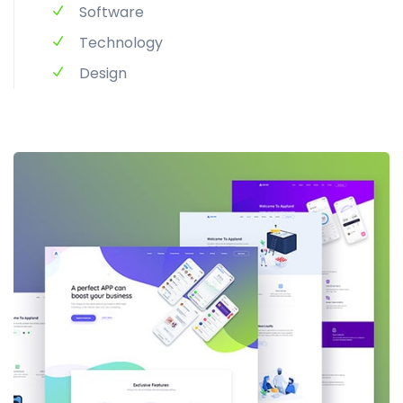
Software
Technology
Design