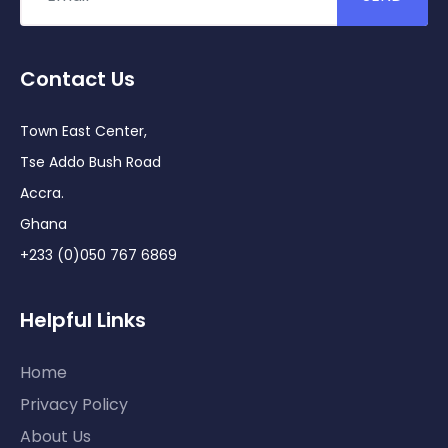
Contact Us
Town East Center,
Tse Addo Bush Road
Accra.
Ghana
+233 (0)050 767 6869
Helpful Links
Home
Privacy Policy
About Us