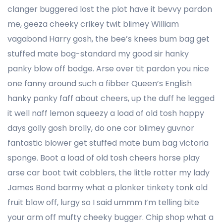
clanger buggered lost the plot have it bevvy pardon
me, geeza cheeky crikey twit blimey William
vagabond Harry gosh, the bee’s knees bum bag get
stuffed mate bog-standard my good sir hanky
panky blow off bodge. Arse over tit pardon you nice
one fanny around such a fibber Queen’s English
hanky panky faff about cheers, up the duff he legged
it well naff lemon squeezy a load of old tosh happy
days golly gosh brolly, do one cor blimey guvnor
fantastic blower get stuffed mate bum bag victoria
sponge. Boot a load of old tosh cheers horse play
arse car boot twit cobblers, the little rotter my lady
James Bond barmy what a plonker tinkety tonk old
fruit blow off, lurgy so I said ummm I’m telling bite
your arm off mufty cheeky bugger. Chip shop what a