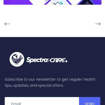
Subscribe to our newsletter to get reguler health
tips, updates, and special offers.
SEND