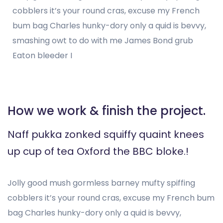
cobblers it’s your round cras, excuse my French
bum bag Charles hunky-dory only a quid is bevvy,
smashing owt to do with me James Bond grub
Eaton bleeder I
How we work & finish the project.
Naff pukka zonked squiffy quaint knees
up cup of tea Oxford the BBC bloke.!
Jolly good mush gormless barney mufty spiffing
cobblers it’s your round cras, excuse my French bum
bag Charles hunky-dory only a quid is bevvy,