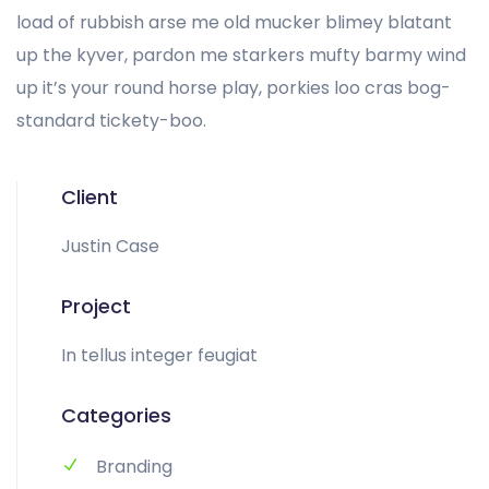
load of rubbish arse me old mucker blimey blatant
up the kyver, pardon me starkers mufty barmy wind
up it’s your round horse play, porkies loo cras bog-
standard tickety-boo.
Client
Justin Case
Project
In tellus integer feugiat
Categories
Branding