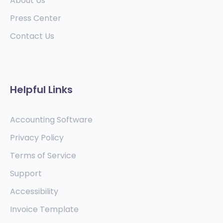
About Us
Press Center
Contact Us
Helpful Links
Accounting Software
Privacy Policy
Terms of Service
Support
Accessibility
Invoice Template