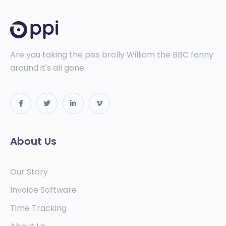
Are you taking the piss brolly William the BBC fanny
around it's all gone.
About Us
Our Story
Invoice Software
Time Tracking